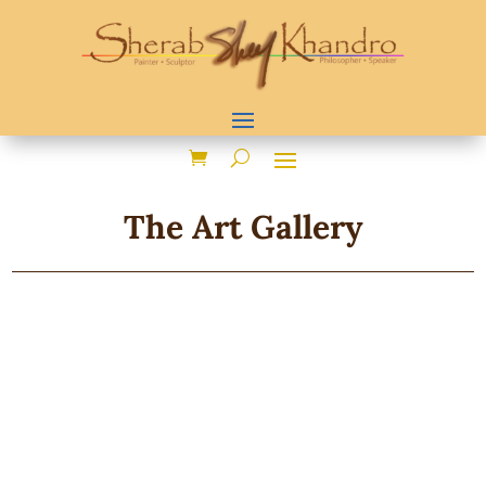
The Art Gallery
Showing 1–24 of 71 results