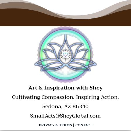
​Art & Inspiration with Shey
Cultivating Compassion. Inspiring Action.
Sedona, AZ 86340
SmallActs@SheyGlobal.com
PRIVACY & TERMS
|
CONTACT