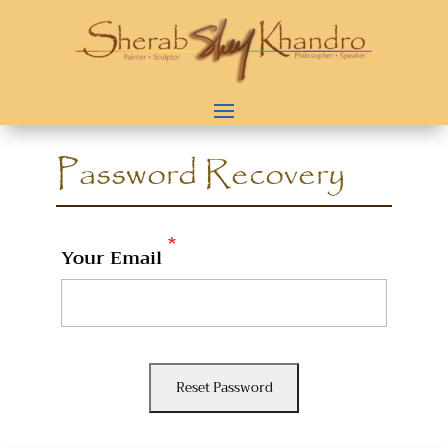
Password Recovery
*
Your Email