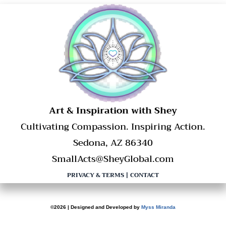
​Art & Inspiration with Shey
Cultivating Compassion. Inspiring Action.
Sedona, AZ 86340
SmallActs@SheyGlobal.com
PRIVACY & TERMS
|
CONTACT
©2026 | Designed and Developed by
Myss Miranda