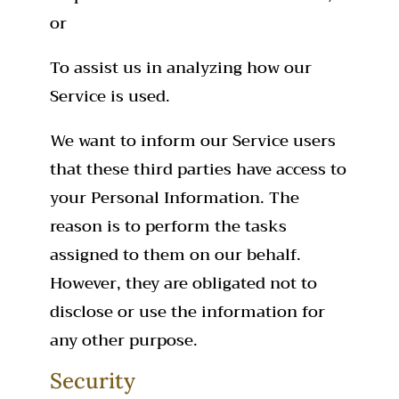
or
To assist us in analyzing how our
Service is used.
We want to inform our Service users
that these third parties have access to
your Personal Information. The
reason is to perform the tasks
assigned to them on our behalf.
However, they are obligated not to
disclose or use the information for
any other purpose.
Security