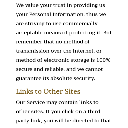
We value your trust in providing us
your Personal Information, thus we
are striving to use commercially
acceptable means of protecting it. But
remember that no method of
transmission over the internet, or
method of electronic storage is 100%
secure and reliable, and we cannot
guarantee its absolute security.
Links to Other Sites
Our Service may contain links to
other sites. If you click on a third-
party link, you will be directed to that