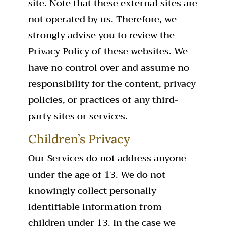
site. Note that these external sites are
not operated by us. Therefore, we
strongly advise you to review the
Privacy Policy of these websites. We
have no control over and assume no
responsibility for the content, privacy
policies, or practices of any third-
party sites or services.
Children’s Privacy
Our Services do not address anyone
under the age of 13. We do not
knowingly collect personally
identifiable information from
children under 13. In the case we