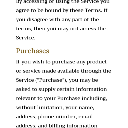
By accessing or using the Service you
agree to be bound by these Terms. If
you disagree with any part of the
terms, then you may not access the
Service.
Purchases
If you wish to purchase any product
or service made available through the
Service (“Purchase”), you may be
asked to supply certain information
relevant to your Purchase including,
without limitation, your name,
address, phone number, email
address, and billing information