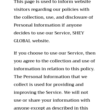
This page is used to inform website
visitors regarding our policies with
the collection, use, and disclosure of
Personal Information if anyone
decides to use our Service, SHEY
GLOBAL website.
If you choose to use our Service, then
you agree to the collection and use of
information in relation to this policy.
The Personal Information that we
collect is used for providing and
improving the Service. We will not
use or share your information with
anyone except as described in this