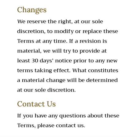
Changes
We reserve the right, at our sole
discretion, to modify or replace these
Terms at any time. If a revision is
material, we will try to provide at
least 30 days’ notice prior to any new
terms taking effect. What constitutes
a material change will be determined
at our sole discretion.
Contact Us
If you have any questions about these
Terms, please contact us.