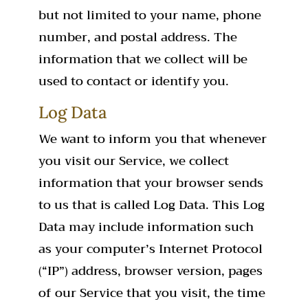
but not limited to your name, phone
number, and postal address. The
information that we collect will be
used to contact or identify you.
Log Data
We want to inform you that whenever
you visit our Service, we collect
information that your browser sends
to us that is called Log Data. This Log
Data may include information such
as your computer’s Internet Protocol
(“IP”) address, browser version, pages
of our Service that you visit, the time