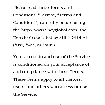
Please read these Terms and
Conditions (“Terms”, “Terms and
Conditions”) carefully before using
the http://www.Sheyglobal.com (the
“Service”) operated by SHEY GLOBAL
(“us”, “we”, or “our”).
Your access to and use of the Service
is conditioned on your acceptance of
and compliance with these Terms.
These Terms apply to all visitors,
users, and others who access or use
the Service.