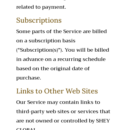
related to payment.
Subscriptions
Some parts of the Service are billed
on a subscription basis
(“Subscription(s)”). You will be billed
in advance on a recurring schedule
based on the original date of
purchase.
Links to Other Web Sites
Our Service may contain links to
third-party web sites or services that
are not owned or controlled by SHEY
GLOBAL.