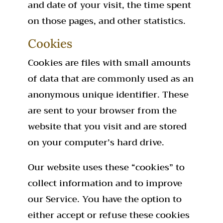
and date of your visit, the time spent
on those pages, and other statistics.
Cookies
Cookies are files with small amounts
of data that are commonly used as an
anonymous unique identifier. These
are sent to your browser from the
website that you visit and are stored
on your computer’s hard drive.
Our website uses these “cookies” to
collect information and to improve
our Service. You have the option to
either accept or refuse these cookies