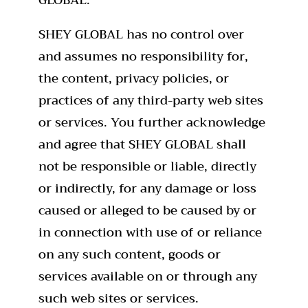
SHEY GLOBAL has no control over
and assumes no responsibility for,
the content, privacy policies, or
practices of any third-party web sites
or services. You further acknowledge
and agree that SHEY GLOBAL shall
not be responsible or liable, directly
or indirectly, for any damage or loss
caused or alleged to be caused by or
in connection with use of or reliance
on any such content, goods or
services available on or through any
such web sites or services.