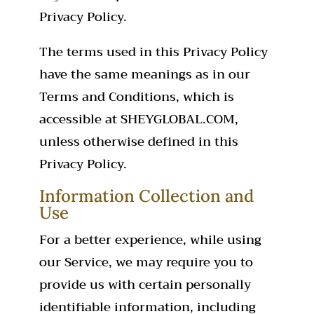
Privacy Policy.
The terms used in this Privacy Policy
have the same meanings as in our
Terms and Conditions, which is
accessible at SHEYGLOBAL.COM,
unless otherwise defined in this
Privacy Policy.
Information Collection and
Use
For a better experience, while using
our Service, we may require you to
provide us with certain personally
identifiable information, including