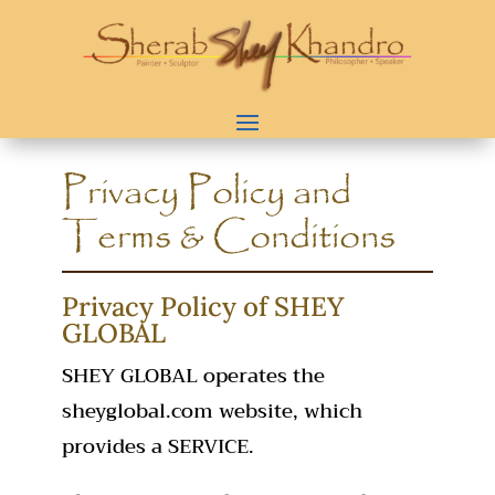
Privacy Policy and
Terms & Conditions
Privacy Policy of SHEY
GLOBAL
SHEY GLOBAL operates the
sheyglobal.com website, which
provides a SERVICE.