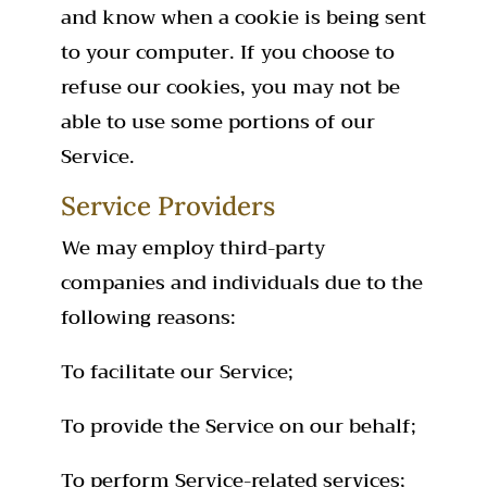
and know when a cookie is being sent
to your computer. If you choose to
refuse our cookies, you may not be
able to use some portions of our
Service.
Service Providers
We may employ third-party
companies and individuals due to the
following reasons:
To facilitate our Service;
To provide the Service on our behalf;
To perform Service-related services;