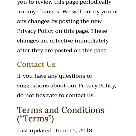
you to review this page periodically
for any changes. We will notify you of
any changes by posting the new
Privacy Policy on this page. These
changes are effective immediately
after they are posted on this page.
Contact Us
If you have any questions or
suggestions about our Privacy Policy,
do not hesitate to contact us.
Terms and Conditions
(“Terms”)
Last updated: June 15, 2018