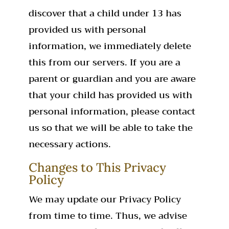
discover that a child under 13 has
provided us with personal
information, we immediately delete
this from our servers. If you are a
parent or guardian and you are aware
that your child has provided us with
personal information, please contact
us so that we will be able to take the
necessary actions.
Changes to This Privacy
Policy
We may update our Privacy Policy
from time to time. Thus, we advise