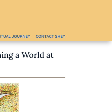
RITUAL JOURNEY
CONTACT SHEY
ning a World at