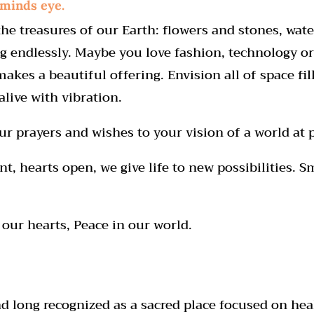
 minds eye.
he treasures of our Earth: flowers and stones, water
 endlessly. Maybe you love fashion, technology or 
makes a beautiful offering. Envision all of space fi
live with vibration.
r prayers and wishes to your vision of a world at 
, hearts open, we give life to new possibilities. S
our hearts, Peace in our world.
 long recognized as a sacred place focused on hea