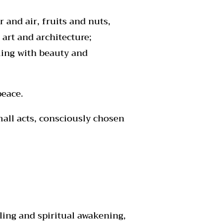
 and air, fruits and nuts,
art and architecture;
lling with beauty and
peace.
mall acts, consciously chosen
ling and spiritual awakening,