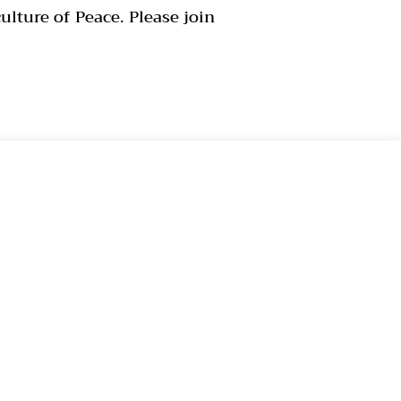
lture of Peace. Please join