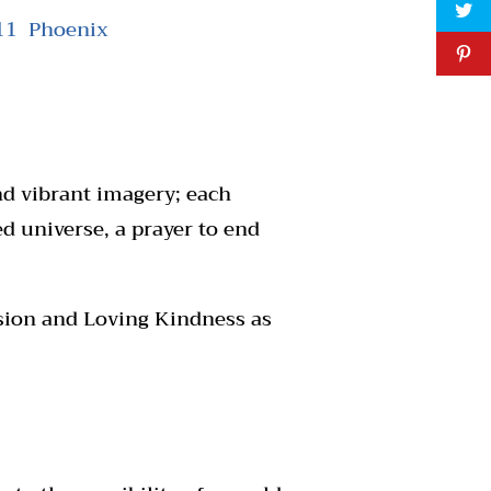
111 Phoenix
and vibrant imagery; each
ed universe, a prayer to end
ssion and Loving Kindness as