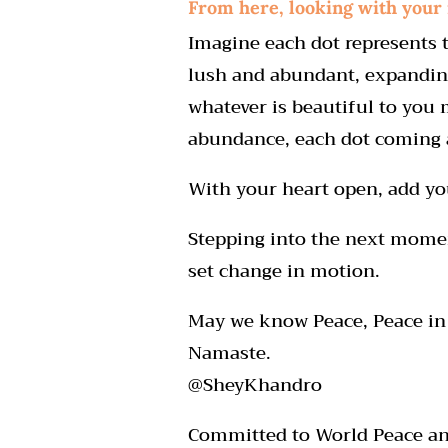
From here, looking with your
Imagine each dot represents t
lush and abundant, expanding
whatever is beautiful to you 
abundance, each dot coming a
With your heart open, add you
Stepping into the next moment
set change in motion.
May we know Peace, Peace in 
Namaste.
@SheyKhandro
Committed to World Peace and