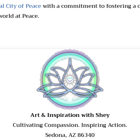
l City of Peace
with a commitment to fostering a cu
world at Peace.
​Art & Inspiration with Shey
Cultivating Compassion. Inspiring Action.
Sedona, AZ 86340