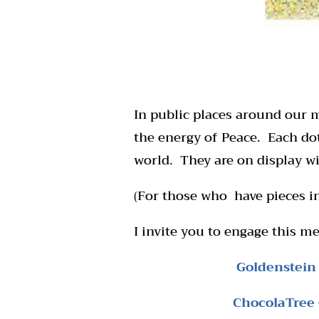
In public places around our m
the energy of Peace. Each do
world. They are on display wi
(For those who have pieces in
I invite you to engage this me
Goldenstein
ChocolaTree