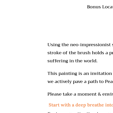
Bonus Loca
Using the neo-impressionist s
stroke of the brush holds a p
suffering in the world.
This painting is an invitati
we actively pave a path to Pea
Please take a moment & envi
Start with a deep b
reathe int