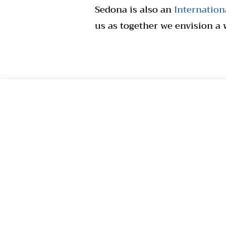
Sedona is also an
Internationa
us as together we envision a 