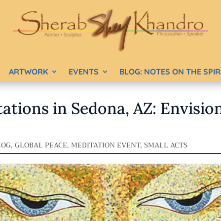
ARTWORK
EVENTS
BLOG: NOTES ON THE SPI
ations in Sedona, AZ: Envisio
LOG
,
GLOBAL PEACE
,
MEDITATION EVENT
,
SMALL ACTS