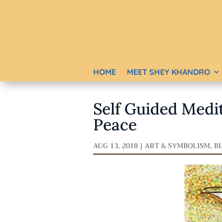
HOME
MEET SHEY KHANDRO
Self Guided Medit
Peace
AUG 13, 2018
|
ART & SYMBOLISM
,
B