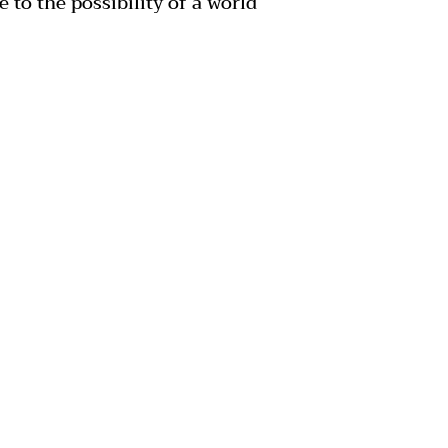
 to the possibility of a world