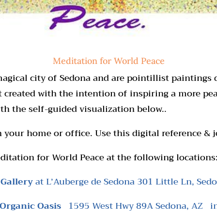
Meditation for World Peace
agical city of Sedona and are pointillist paintings 
t created with the intention of inspiring a more p
th the self-guided visualization below..
 your home or office. Use this digital reference & j
ditation for World Peace at the following locations
 Gallery
at L’Auberge de Sedona 301 Little Ln, Sed
 Organic
Oasis
1595 West Hwy 89A Sedona, AZ
i