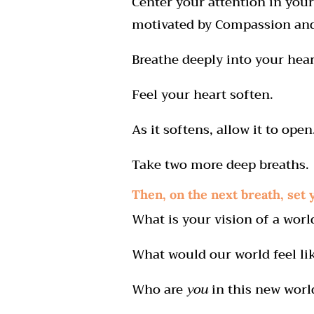
Center your attention in your
motivated by Compassion and
Breathe deeply into your hear
Feel your heart soften.
As it softens, allow it to open
Take two more deep breaths.
Then, on the next breath, set 
What is your vision of a worl
What would our world feel li
Who are
you
in this new worl