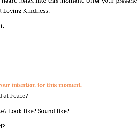
 heart. Relax into this moment. Offer your presence
 Loving Kindness.
t.
.
your intention for this moment.
d at Peace?
ke? Look like? Sound like?
d?