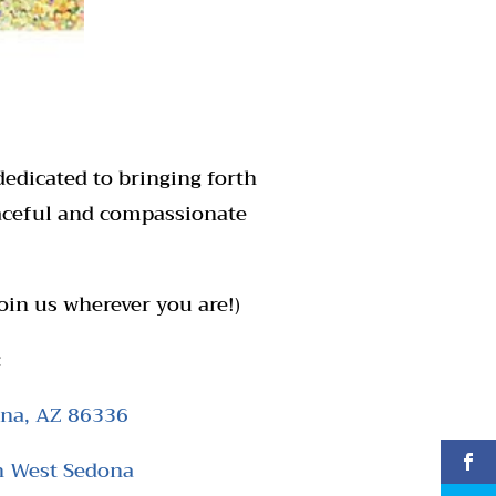
dedicated to bringing forth
eaceful and compassionate
oin us wherever you are!)
:
ona, AZ 86336
n West Sedona