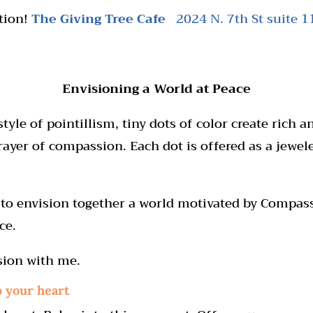
tion!
The Giving Tree Cafe
2024 N. 7th St suite 
Envisioning a
World at Peace
tyle of pointillism, tiny dots of color create rich 
rayer of compassion. Each dot is offered as a jewel
on to envision together a world motivated by Compa
ce.
sion with me.
o your heart