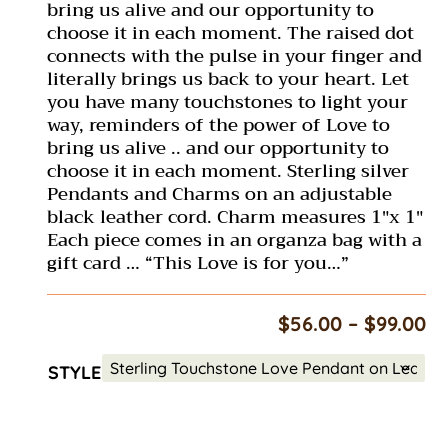
bring us alive and our opportunity to
choose it in each moment. The raised dot
connects with the pulse in your finger and
literally brings us back to your heart. Let
you have many touchstones to light your
way, reminders of the power of Love to
bring us alive .. and our opportunity to
choose it in each moment. Sterling silver
Pendants and Charms on an adjustable
black leather cord. Charm measures 1″x 1″
Each piece comes in an organza bag with a
gift card … “This Love is for you…”
Pr
$
56.00
–
$
99.00
ra
$5
STYLE
th
$9