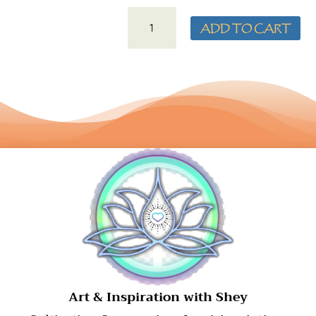
SILVER
ADD TO CART
TOUCHSTONE
LOVE
PENDANT
QUANTITY
​Art & Inspiration with Shey