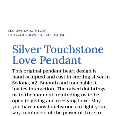
SKU:
JWL-SMOOTH LOVE
CATEGORIES:
JEWELRY
,
TOUCHSTONE
Silver Touchstone
Love Pendant
This original pendant heart design is
hand-sculpted and cast in sterling silver in
Sedona, AZ. Smooth and touchable it
invites interaction. The raised dot brings
us to the moment, reminding us to be
open to giving and receiving Love. May
you have many touchstones to light your
way, reminders of the power of Love to