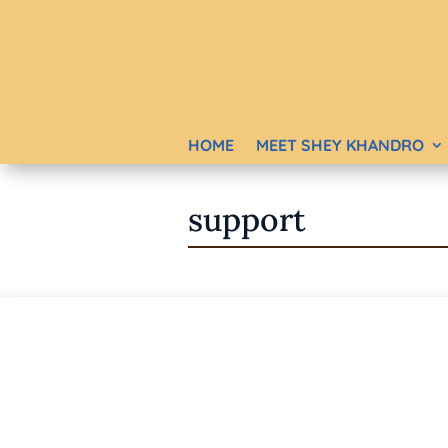
HOME
MEET SHEY KHANDRO
support