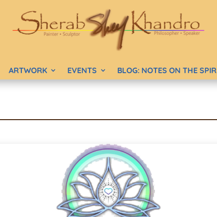
ARTWORK
EVENTS
BLOG: NOTES ON THE SPI