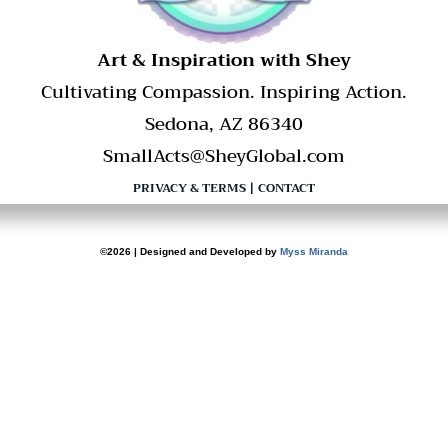
​Art & Inspiration with Shey
Cultivating Compassion. Inspiring Action.
Sedona, AZ 86340
SmallActs@SheyGlobal.com
PRIVACY & TERMS
|
CONTACT
©2026 | Designed and Developed by
Myss Miranda