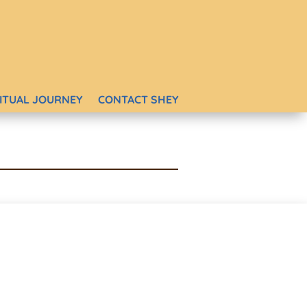
RITUAL JOURNEY
CONTACT SHEY