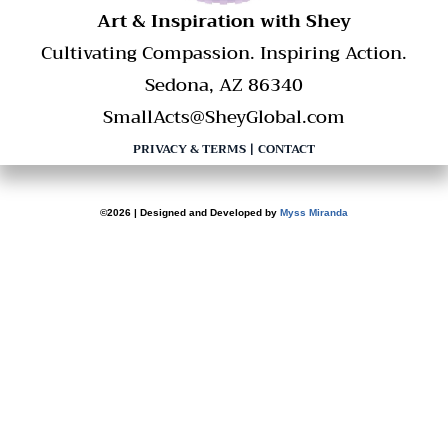
​Art & Inspiration with Shey
Cultivating Compassion. Inspiring Action.
Sedona, AZ 86340
SmallActs@SheyGlobal.com
PRIVACY & TERMS
|
CONTACT
©2026 | Designed and Developed by
Myss Miranda