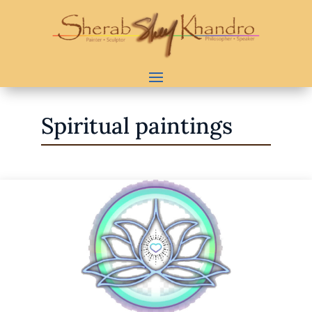
Spiritual paintings