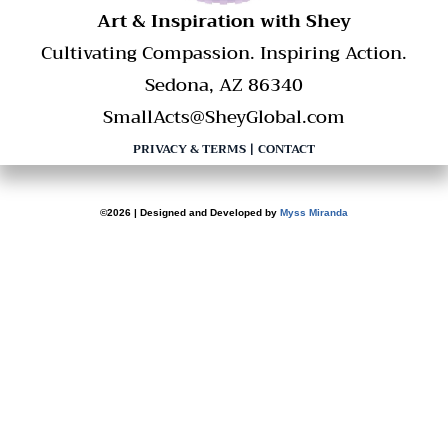
​Art & Inspiration with Shey
Cultivating Compassion. Inspiring Action.
Sedona, AZ 86340
SmallActs@SheyGlobal.com
PRIVACY & TERMS
|
CONTACT
©2026 | Designed and Developed by
Myss Miranda