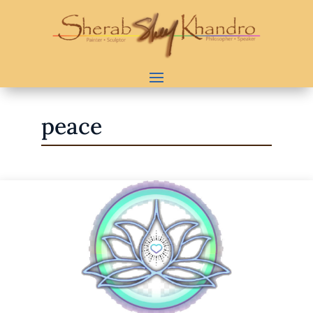
peace