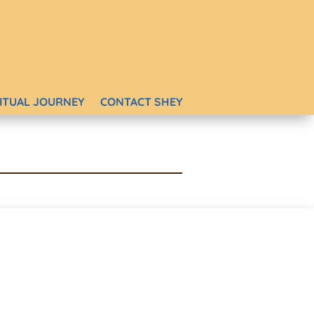
RITUAL JOURNEY
CONTACT SHEY