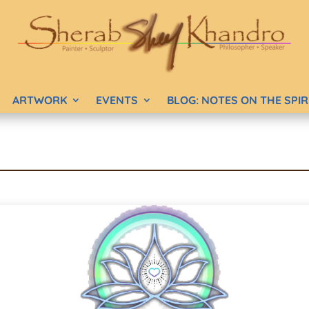
ARTWORK
EVENTS
BLOG: NOTES ON THE SPI