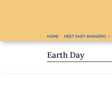
HOME
MEET SHEY KHANDRO
Earth Day