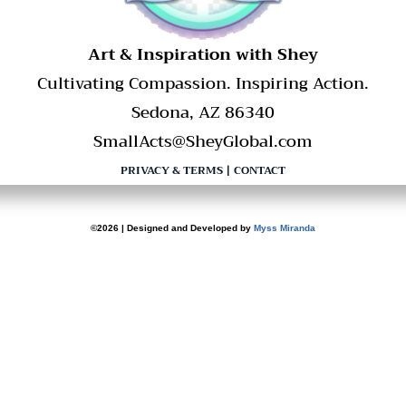
​Art & Inspiration with Shey
Cultivating Compassion. Inspiring Action.
Sedona, AZ 86340
SmallActs@SheyGlobal.com
PRIVACY & TERMS
|
CONTACT
©2026 | Designed and Developed by
Myss Miranda