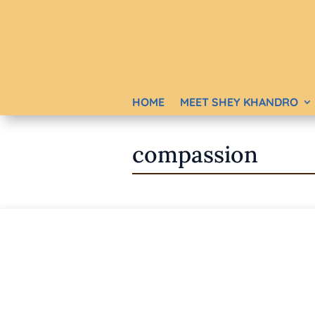
HOME
MEET SHEY KHANDRO
compassion