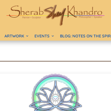
ARTWORK
EVENTS
BLOG: NOTES ON THE SPI