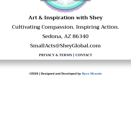
​Art & Inspiration with Shey
Cultivating Compassion. Inspiring Action.
Sedona, AZ 86340
SmallActs@SheyGlobal.com
PRIVACY & TERMS
|
CONTACT
©2026 | Designed and Developed by
Myss Miranda