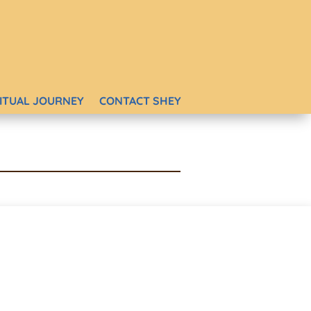
RITUAL JOURNEY
CONTACT SHEY