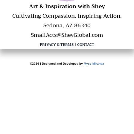
​Art & Inspiration with Shey
Cultivating Compassion. Inspiring Action.
Sedona, AZ 86340
SmallActs@SheyGlobal.com
PRIVACY & TERMS
|
CONTACT
©2026 | Designed and Developed by
Myss Miranda