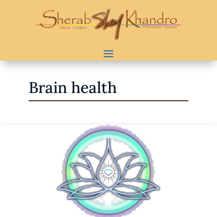
Brain health