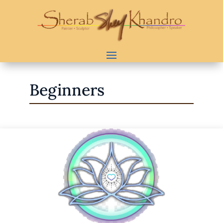
Beginners