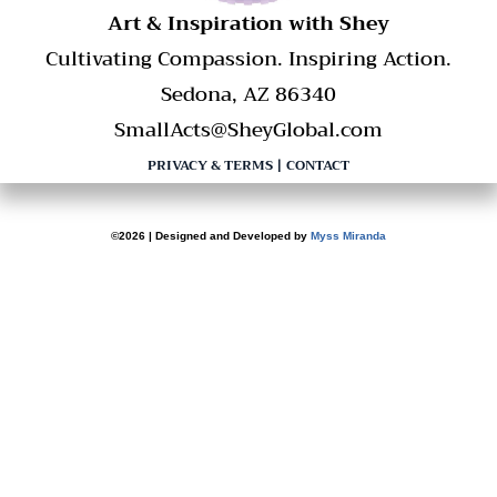
​Art & Inspiration with Shey
Cultivating Compassion. Inspiring Action.
Sedona, AZ 86340
SmallActs@SheyGlobal.com
PRIVACY & TERMS
|
CONTACT
©2026 | Designed and Developed by
Myss Miranda