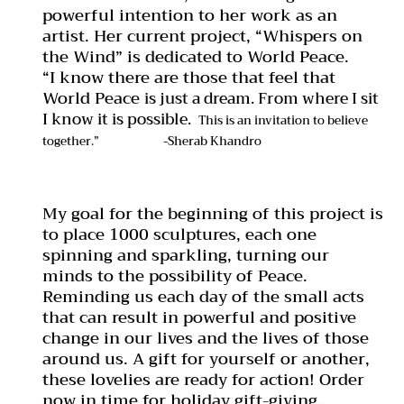
powerful intention to her work as an
artist. Her current project, “Whispers on
the Wind” is dedicated to World Peace.
“I know there are those that feel that
World Peace
is just a dream. From where I sit
I know it is possible.
This is an invitation to believe
together.”
-Sherab Khandro
My goal for the beginning of this project is
to place 1000 sculptures, each one
spinning and sparkling, turning our
minds to the possibility of Peace.
Reminding us each day of the small acts
that can result in powerful and positive
change in our lives and the lives of those
around us. A gift for yourself or another,
these lovelies are ready for action! Order
now in time for holiday gift-giving.