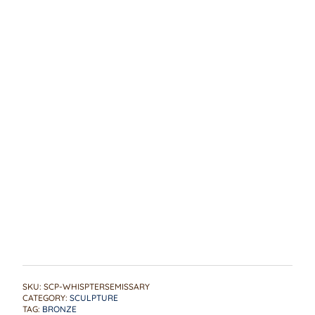
SKU:
SCP-WHISPTERSEMISSARY
CATEGORY:
SCULPTURE
TAG:
BRONZE