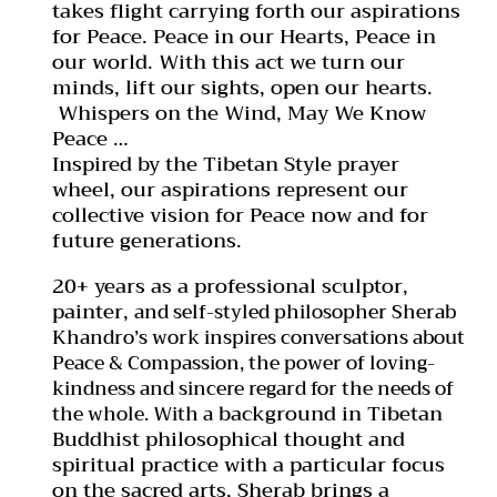
takes flight carrying forth our aspirations
for Peace. Peace in our Hearts, Peace in
our world. With this act we turn our
minds, lift our sights, open our hearts.
Whispers on the Wind, May We Know
Peace …
Inspired by the Tibetan Style prayer
wheel, our aspirations represent our
collective vision for Peace now and for
future generations.
20+ years as a professional sculptor,
painter,
and self-styled philosopher Sherab
Khandro’s work inspires conversations about
Peace & Compassion, the power of loving-
kindness and sincere regard for the needs of
background in Tibetan
the whole. With a
Buddhist philosophical thought and
spiritual practice with a particular focus
on the sacred arts, Sherab brings a