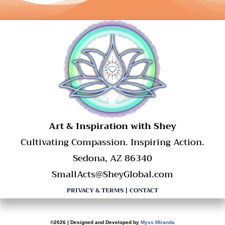
​Art & Inspiration with Shey
Cultivating Compassion. Inspiring Action.
Sedona, AZ 86340
SmallActs@SheyGlobal.com
PRIVACY & TERMS
|
CONTACT
©2026 | Designed and Developed by
Myss Miranda