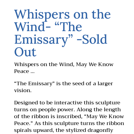
Whispers on the
Wind- “The
Emissary” -Sold
Out
Whispers on the Wind, May We Know
Peace …
“The Emissary” is the seed of a larger
vision.
Designed to be interactive this sculpture
turns on people power. Along the length
of the ribbon is inscribed, “May We Know
Peace.” As this sculpture turns the ribbon
spirals upward, the stylized dragonfly