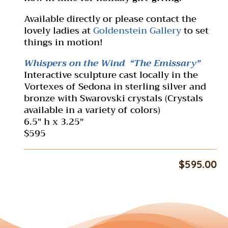
Available directly or please contact the
lovely ladies at
Goldenstein Gallery
to set
things in motion!
Whispers on the Wind “The Emissary”
Interactive sculpture cast locally in the
Vortexes of Sedona in sterling silver and
bronze with Swarovski crystals (Crystals
available in a variety of colors)
6.5″ h x 3.25″
$595
$
595.00