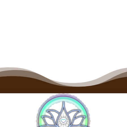
Fundamentals of Flight
Price
$
700.00
–
$
2,800.00
range:
$700.00
through
$2,800.00
1
2
→