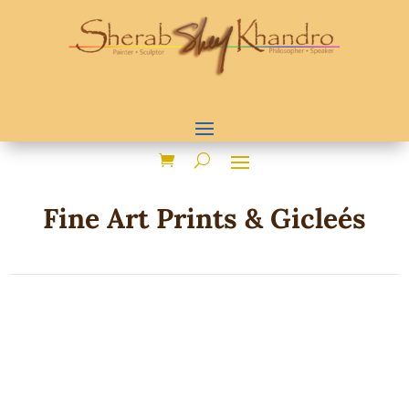
Fine Art Prints & Gicleés
Sorted
Showing 1–24 of 45 results
by
popularity