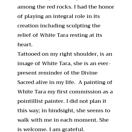
among the red rocks. I had the honor
of playing an integral role in its
creation including sculpting the
relief of White Tara resting at its
heart.
Tattooed on my right shoulder, is an
image of White Tara, she is an ever-
present reminder of the Divine
Sacred alive in my life. A painting of
White Tara my first commission as a
pointillist painter. I did not plan it
this way; in hindsight, she seems to
walk with me in each moment. She
is welcome. I am grateful.