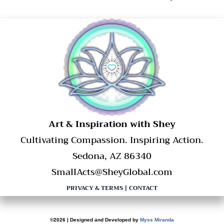
​Art & Inspiration with Shey
Cultivating Compassion. Inspiring Action.
Sedona, AZ 86340
SmallActs@SheyGlobal.com
PRIVACY & TERMS
|
CONTACT
©2026 | Designed and Developed by
Myss Miranda