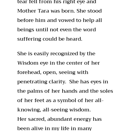
tear fell from his right eye and
Mother Tara was born. She stood
before him and vowed to help all
beings until not even the word
suffering could be heard.
She is easily recognized by the
Wisdom eye in the center of her
forehead, open, seeing with
penetrating clarity. She has eyes in
the palms of her hands and the soles
of her feet as a symbol of her all-
knowing, all-seeing wisdom.
Her sacred, abundant energy has
been alive in my life in many