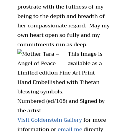
prostrate with the fullness of my
being to the depth and breadth of
her compassionate regard. May my
own heart open so fully and my
commitments run as deep.
This image is
available as a
Limited edition Fine Art Print
Hand Embellished with Tibetan
blessing symbols,
Numbered (ed/108) and Signed by
the artist
Visit Goldenstein Gallery
for more
information or
email me
directly