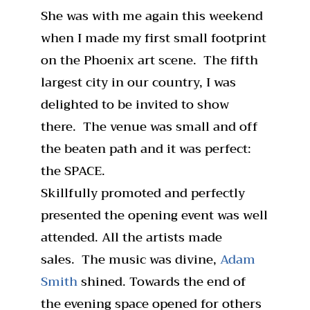
She was with me again this weekend
when I made my first small footprint
on the Phoenix art scene. The fifth
largest city in our country, I was
delighted to be invited to show
there. The venue was small and off
the beaten path and it was perfect:
the SPACE.
Skillfully promoted and perfectly
presented the opening event was well
attended. All the artists made
sales. The music was divine,
Adam
Smith
shined. Towards the end of
the evening space opened for others