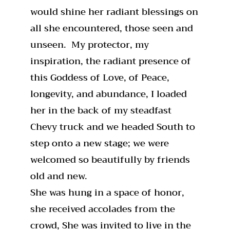
would shine her radiant blessings on
all she encountered, those seen and
unseen. My protector, my
inspiration, the radiant presence of
this Goddess of Love, of Peace,
longevity, and abundance, I loaded
her in the back of my steadfast
Chevy truck and we headed South to
step onto a new stage; we were
welcomed so beautifully by friends
old and new.
She was hung in a space of honor,
she received accolades from the
crowd, She was invited to live in the