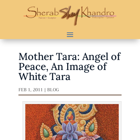
Mother Tara: Angel of
Peace, An Image of
White Tara
FEB 1, 2011
|
BLOG