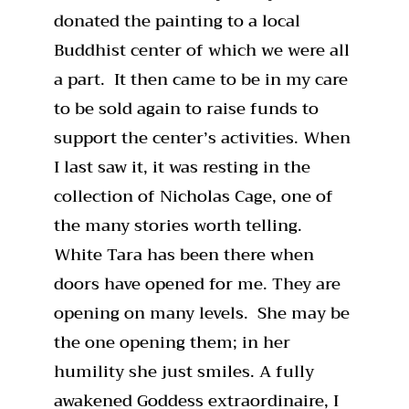
donated the painting to a local
Buddhist center of which we were all
a part. It then came to be in my care
to be sold again to raise funds to
support the center’s activities. When
I last saw it, it was resting in the
collection of Nicholas Cage, one of
the many stories worth telling.
White Tara has been there when
doors have opened for me. They are
opening on many levels. She may be
the one opening them; in her
humility she just smiles. A fully
awakened Goddess extraordinaire, I