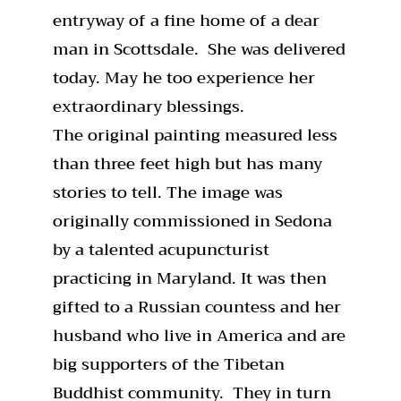
entryway of a fine home of a dear
man in Scottsdale. She was delivered
today. May he too experience her
extraordinary blessings.
The original painting measured less
than three feet high but has many
stories to tell. The image was
originally commissioned in Sedona
by a talented acupuncturist
practicing in Maryland. It was then
gifted to a Russian countess and her
husband who live in America and are
big supporters of the Tibetan
Buddhist community. They in turn