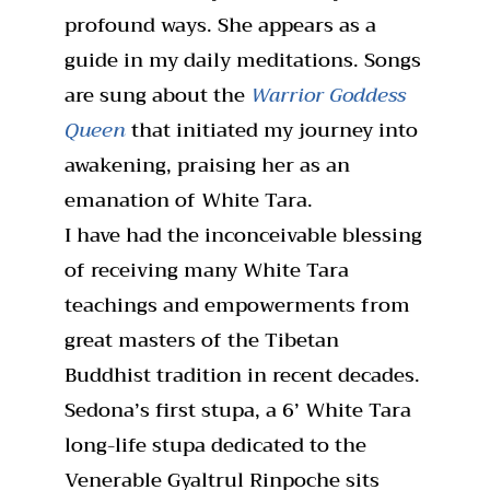
profound ways. She appears as a
guide in my daily meditations. Songs
are sung about the
Warrior Goddess
Queen
that initiated my journey into
awakening, praising her as an
emanation of White Tara.
I have had the inconceivable blessing
of receiving many White Tara
teachings and empowerments from
great masters of the Tibetan
Buddhist tradition in recent decades.
Sedona’s first stupa, a 6’ White Tara
long-life stupa dedicated to the
Venerable Gyaltrul Rinpoche sits