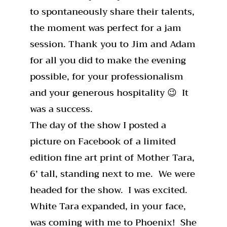
to spontaneously share their talents,
the moment was perfect for a jam
session. Thank you to Jim and Adam
for all you did to make the evening
possible, for your professionalism
and your generous hospitality 😉 It
was a success.
The day of the show I posted a
picture on Facebook of a limited
edition fine art print of Mother Tara,
6’ tall, standing next to me. We were
headed for the show. I was excited.
White Tara expanded, in your face,
was coming with me to Phoenix! She