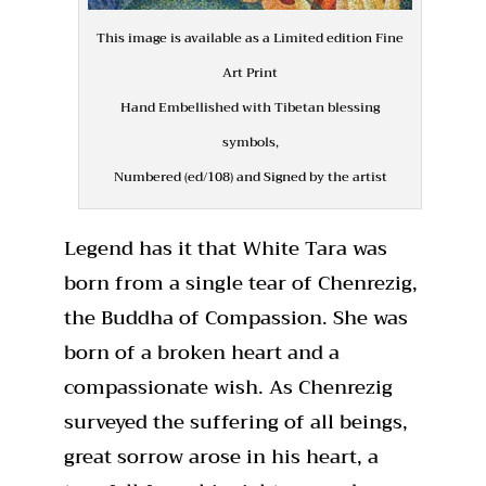
This image is available as a Limited edition Fine
Art Print
Hand Embellished with Tibetan blessing
symbols,
Numbered (ed/108) and Signed by the artist
Legend has it that White Tara was
born from a single tear of Chenrezig,
the Buddha of Compassion. She was
born of a broken heart and a
compassionate wish. As Chenrezig
surveyed the suffering of all beings,
great sorrow arose in his heart, a