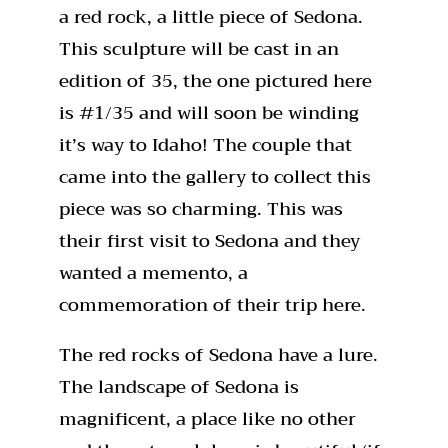
a red rock, a little piece of Sedona.
This sculpture will be cast in an
edition of 35, the one pictured here
is #1/35 and will soon be winding
it’s way to Idaho! The couple that
came into the gallery to collect this
piece was so charming. This was
their first visit to Sedona and they
wanted a memento, a
commemoration of their trip here.
The red rocks of Sedona have a lure.
The landscape of Sedona is
magnificent, a place like no other