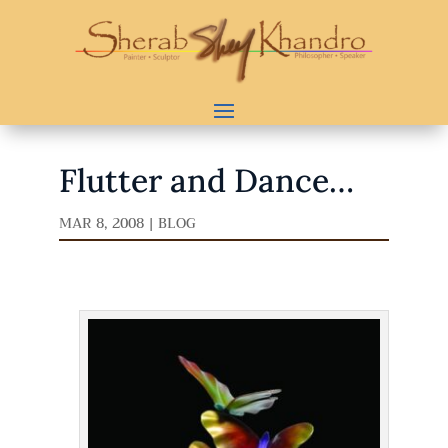
Flutter and Dance…
MAR 8, 2008
|
BLOG