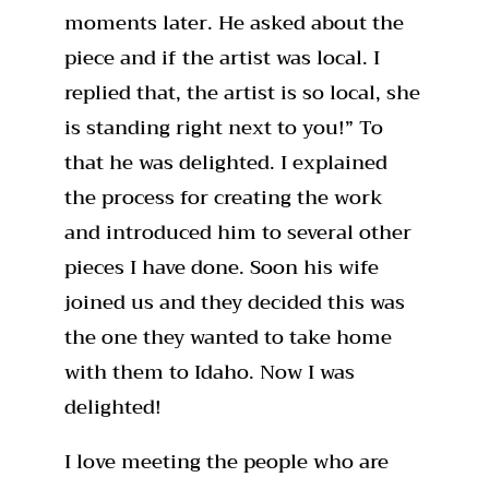
moments later. He asked about the
piece and if the artist was local. I
replied that, the artist is so local, she
is standing right next to you!” To
that he was delighted. I explained
the process for creating the work
and introduced him to several other
pieces I have done. Soon his wife
joined us and they decided this was
the one they wanted to take home
with them to Idaho. Now I was
delighted!
I love meeting the people who are