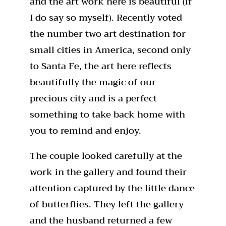
and the art work here is beautiful (if
I do say so myself). Recently voted
the number two art destination for
small cities in America, second only
to Santa Fe, the art here reflects
beautifully the magic of our
precious city and is a perfect
something to take back home with
you to remind and enjoy.
The couple looked carefully at the
work in the gallery and found their
attention captured by the little dance
of butterflies. They left the gallery
and the husband returned a few