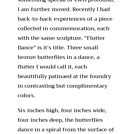
I am further moved. Recently I had
back-to-back experiences of a piece
collected in commemoration, each
with the same sculpture. “Flutter
Dance” is it’s title. Three small
bronze butterflies in a dance, a
flutter I would call it, each
beautifully patinaed at the foundry
in contrasting but complimentary
colors.
Six inches high, four inches wide,
four inches deep, the butterflies
dance in a spiral from the surface of