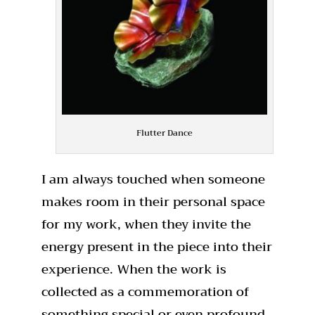
Flutter Dance
I am always touched when someone
makes room in their personal space
for my work, when they invite the
energy present in the piece into their
experience. When the work is
collected as a commemoration of
something special or even profound,