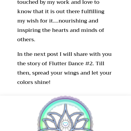
touched by my work and love to
know that it is out there fulfilling
my wish for it….nourishing and
inspiring the hearts and minds of
others.
In the next post I will share with you
the story of Flutter Dance #2. Till
then, spread your wings and let your
colors shine!