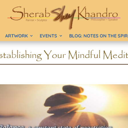
ARTWORK
EVENTS
BLOG: NOTES ON THE SPI
tablishing Your Mindful Medit