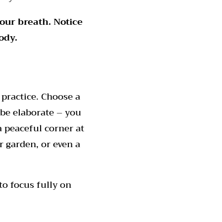
your breath.
Notice
ody.
practice. Choose a
 be elaborate – you
a peaceful corner at
r garden, or even a
to focus fully on