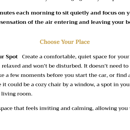
nutes each morning to sit quietly and focus on 
 sensation of the air entering and leaving your b
Choose Your Place
ur Spot
Create a comfortable, quiet space for your 
 relaxed and won’t be disturbed. It doesn’t need to
ake a few moments before you start the car, or find 
it could be a cozy chair by a window, a spot in you
 living room.
 space that feels inviting and calming, allowing you 