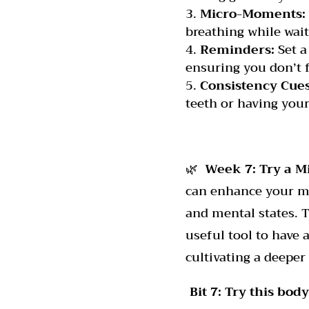
Micro-Moments:
breathing while wait
Reminders:
Set a
ensuring you don’t f
Consistency Cues
teeth or having your
🌿
Week 7: Try a M
can enhance your mi
and mental states. 
useful tool to have 
cultivating a deeper
Bit 7: Try this bo