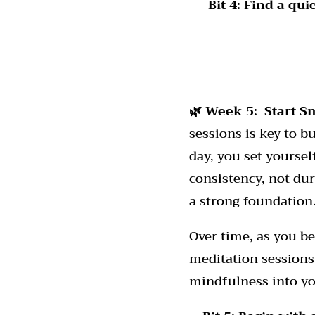
Bit 4:
Find a qui
🌿 Week 5: Start S
sessions is key to b
day, you set yourse
consistency, not dura
a strong foundation
Over time, as you b
meditation sessions
mindfulness into yo