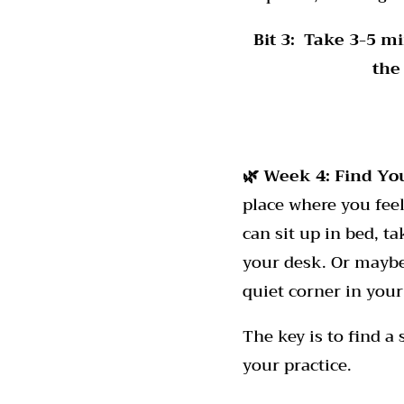
Bit 3:
Take 3-5 mi
the
🌿 Week 4:
Find Yo
place where you feel
can sit up in bed, t
your desk. Or maybe 
quiet corner in your
The key is to find a
your practice.