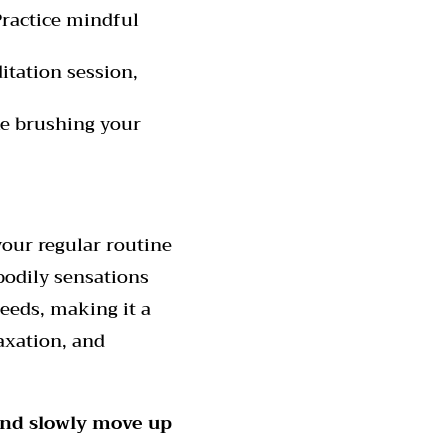
Practice mindful
tation session,
ke brushing your
your regular routine
bodily sensations
eeds, making it a
axation, and
 and slowly move up