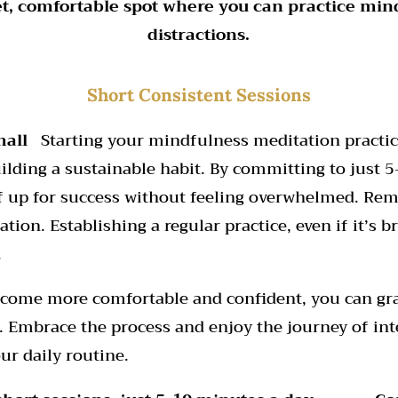
et, comfortable spot where you can practice min
distractions.
Short Consistent Sessions
mall
Starting your mindfulness meditation practic
uilding a sustainable habit. By committing to just 
lf up for success without feeling overwhelmed. Rem
tion. Establishing a regular practice, even if it’s b
.
ecome more comfortable and confident, you can gr
. Embrace the process and enjoy the journey of int
ur daily routine.