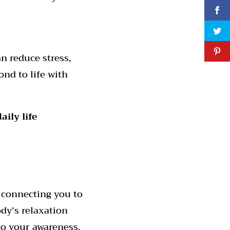
n reduce stress,
nd to life with
ily life
 connecting you to
dy’s relaxation
to your awareness.