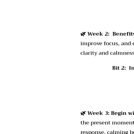
🌿 Week 2:
Benefit
improve focus, and 
clarity and calmness
Bit 2: 
🌿 Week 3: Begin 
the present moment.
response, calming b