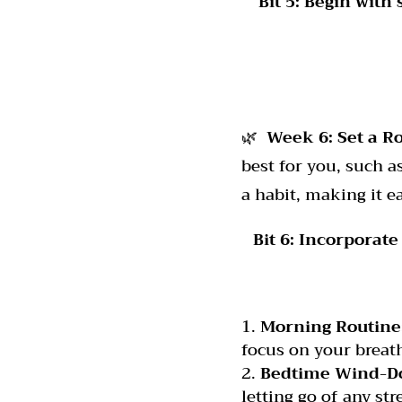
Bit 5:
Begin with
🌿
Week 6:
Set a R
best for you, such a
a habit, making it e
Bit 6:
Incorporate 
Morning Routine
focus on your breath
Bedtime Wind-D
letting go of any str