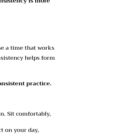
sistency is more
e a time that works
onsistency helps form
nsistent practice.
. Sit comfortably,
t on your day,