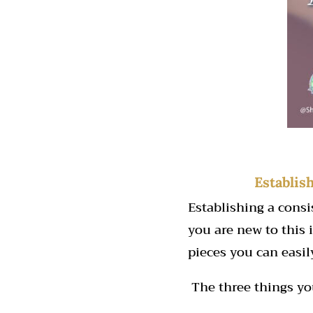
Establis
Establishing a cons
you are new to this i
pieces you can easi
The three things yo