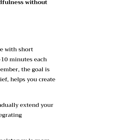
dfulness without
e with short
5-10 minutes each
ember, the goal is
rief, helps you create
adually extend your
egrating