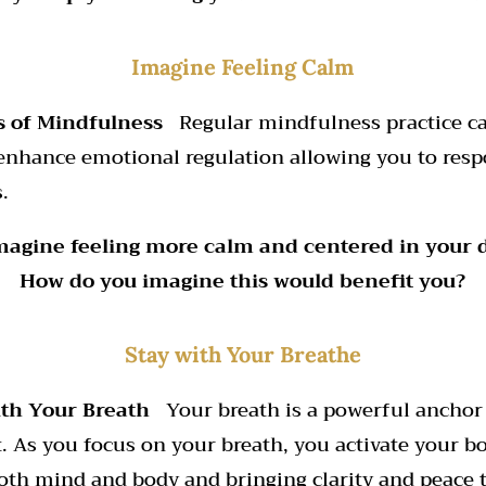
Imagine Feeling Calm
s of Mindfulness
Regular mindfulness practice ca
enhance emotional regulation allowing you to respo
.
Imagine feeling more calm and centered in your da
How do you imagine this would benefit you?
Stay with Your Breathe
with Your Breath
Your breath is a powerful anchor
 As you focus on your breath, you activate your bo
oth mind and body and bringing clarity and peace 