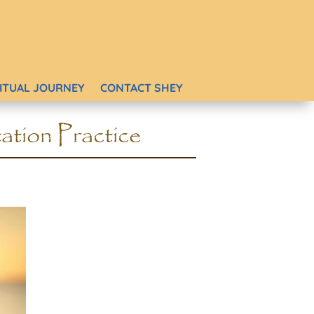
RITUAL JOURNEY
CONTACT SHEY
ation Practice