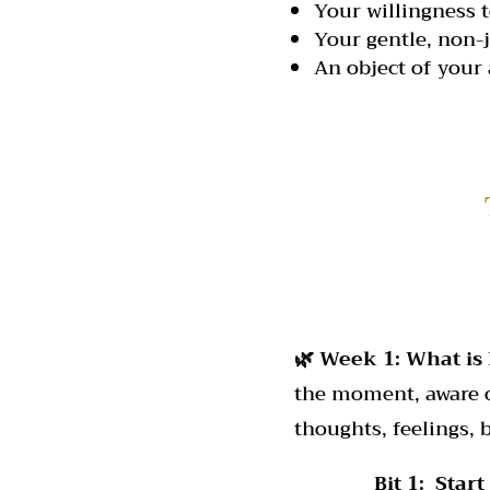
Your willingness t
Your gentle, non-
An object of your 
🌿 Week 1: What is
the moment, aware of
thoughts, feelings,
Bit 1: Start