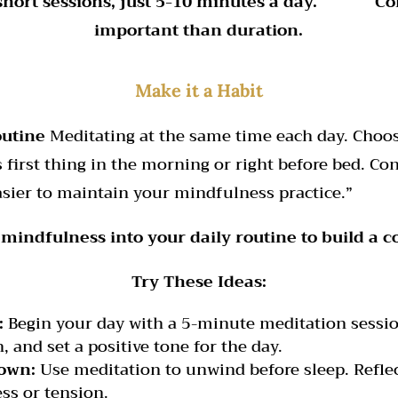
 short sessions, just 5-10 minutes a day. Con
important than duration.
Make it a Habit
outine
Meditating at the same time each day. Choos
s first thing in the morning or right before bed. C
asier to maintain your mindfulness practice.”
mindfulness into your daily routine to build a co
Try These Ideas:
:
Begin your day with a 5-minute meditation session
, and set a positive tone for the day.
own:
Use meditation to unwind before sleep. Reflec
ess or tension.