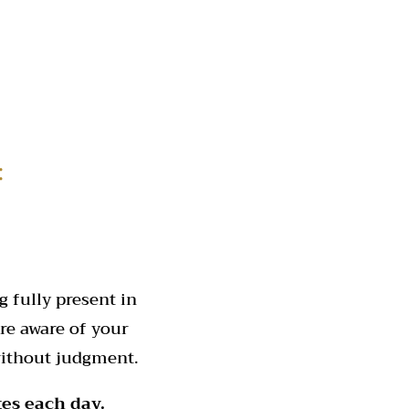
:
 fully present in
re aware of your
without judgment.
tes each day.