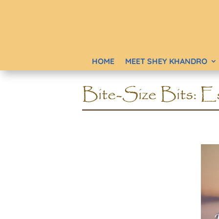
HOME
MEET SHEY KHANDRO
Bite-Size Bits: Es