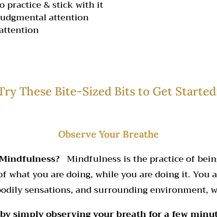
o practice & stick with it
judgmental attention
attention
Try These Bite-Sized Bits to Get Started
Observe Your Breathe
 Mindfulness?
Mindfulness is the practice of being
 what you are doing, while you are doing it. You a
 bodily sensations, and surrounding environment, 
 by simply observing your breath for a few minu