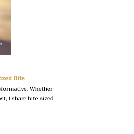
ized Bits
nsformative. Whether
st, I share bite-sized