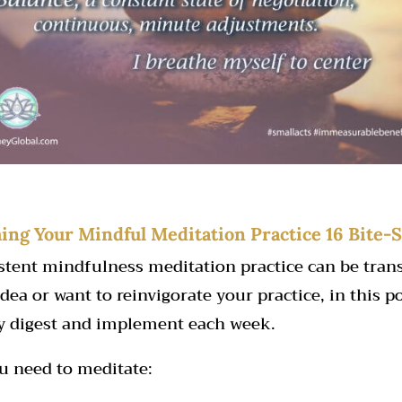
hing Your Mindful Meditation Practice 16 Bite-S
istent mindfulness meditation practice can be tra
dea or want to reinvigorate your practice, in this po
ly digest and implement each week.
u need to meditate: