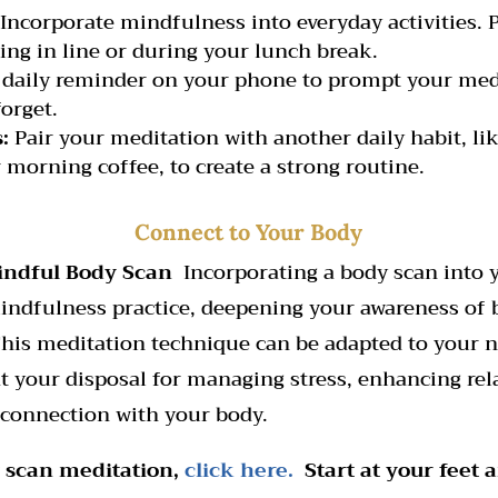
Incorporate mindfulness into everyday activities. 
ing in line or during your lunch break.
 daily reminder on your phone to prompt your medi
orget.
:
Pair your meditation with another daily habit, li
 morning coffee, to create a strong routine.
Connect to Your Body
indful Body Scan
Incorporating a body scan into 
ndfulness practice, deepening your awareness of 
This meditation technique can be adapted to your n
at your disposal for managing stress, enhancing rel
 connection with your body.
dy scan meditation,
click here.
Start at your feet