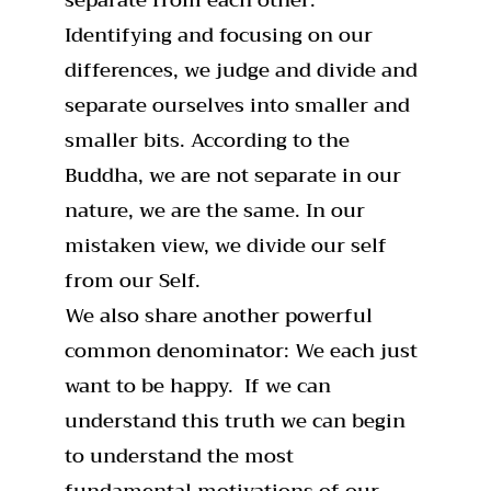
Identifying and focusing on our
differences, we judge and divide and
separate ourselves into smaller and
smaller bits. According to the
Buddha, we are not separate in our
nature, we are the same. In our
mistaken view, we divide our self
from our Self.
We also share another powerful
common denominator: We each just
want to be happy. If we can
understand this truth we can begin
to understand the most
fundamental motivations of our