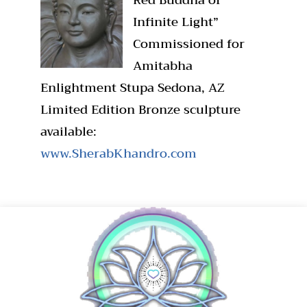
Infinite Light”
Commissioned for
Amitabha
Enlightment Stupa Sedona, AZ
Limited Edition Bronze sculpture
available:
www.SherabKhandro.com