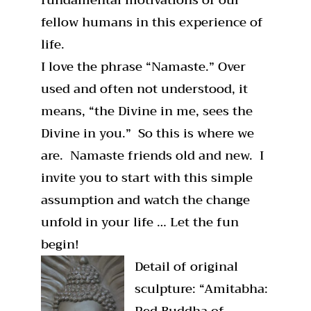
fellow humans in this experience of
life.
I love the phrase “Namaste.” Over
used and often not understood, it
means, “the Divine in me, sees the
Divine in you.” So this is where we
are. Namaste friends old and new. I
invite you to start with this simple
assumption and watch the change
unfold in your life … Let the fun
begin!
Detail of original
sculpture: “Amitabha:
Red Buddha of