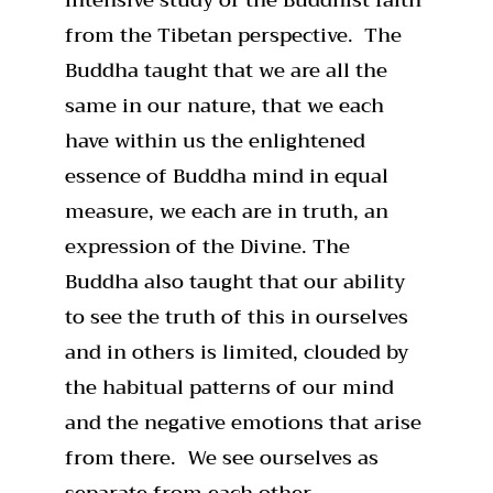
from the Tibetan perspective. The
Buddha taught that we are all the
same in our nature, that we each
have within us the enlightened
essence of Buddha mind in equal
measure, we each are in truth, an
expression of the Divine. The
Buddha also taught that our ability
to see the truth of this in ourselves
and in others is limited, clouded by
the habitual patterns of our mind
and the negative emotions that arise
from there. We see ourselves as
separate from each other.