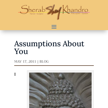
Assumptions About
You
MAY 17, 2011
|
BLOG
I