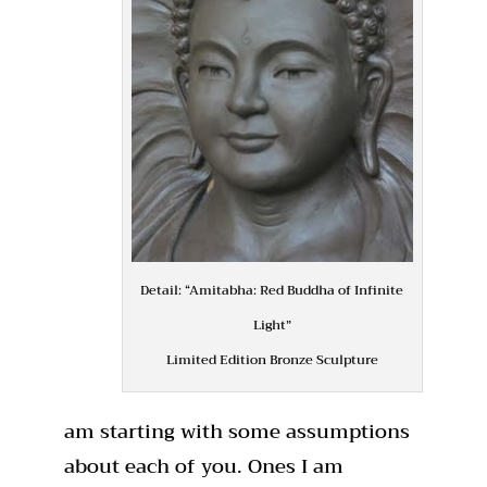
Detail: “Amitabha: Red Buddha of Infinite
Light”
Limited Edition Bronze Sculpture
am starting with some assumptions
about each of you. Ones I am