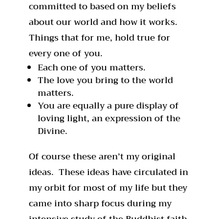
committed to based on my beliefs
about our world and how it works.
Things that for me, hold true for
every one of you.
Each one of you matters.
The love you bring to the world
matters.
You are equally a pure display of
loving light, an expression of the
Divine.
Of course these aren’t my original
ideas. These ideas have circulated in
my orbit for most of my life but they
came into sharp focus during my
intensive study of the Buddhist faith