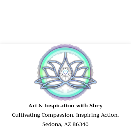
​Art & Inspiration with Shey
Cultivating Compassion. Inspiring Action.
Sedona, AZ 86340