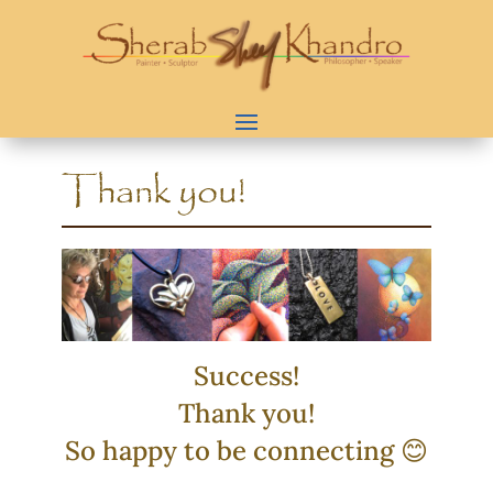
Thank you!
Success!
Thank you!
So happy to be connecting 😊